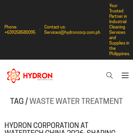
Your
Trusted
Partner in
Industrial
Phone:
Contact us:
Cleaning
+639258580095
Services@hydroncorp.com.ph
Services
and
Supplies in
the
Philippines.
TAG /
WASTE WATER TREATMENT
HYDRON CORPORATION AT