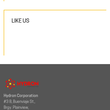
LIKE US
Hydron Corporation
#3 B, Buenviaje St.,
Brgy. Plainview,