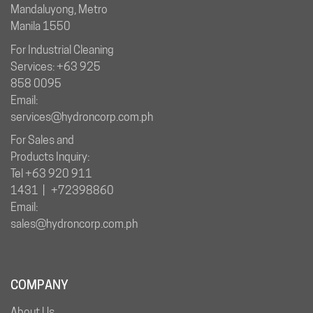
Mandaluyong, Metro
Manila 1550
For Industrial Cleaning
Services: +63 925
858 0095
Email:
services@hydroncorp.com.ph
For Sales and
Products Inquiry:
Tel +63 920 911
1431 | +72398860
Email:
sales@hydroncorp.com.ph
COMPANY
About Us