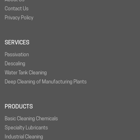
Contact Us
Privacy Policy
SERVICES
Passivation
Descaling
Water Tank Cleaning
Deep Cleaning of Manufacturing Plants
PRODUCTS
Basic Cleaning Chemicals
Specialty Lubricants
Industrial Cleaning