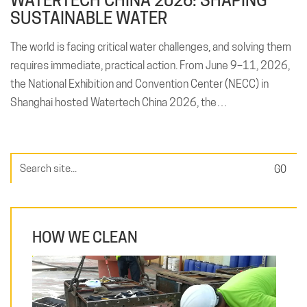
WATERTECH CHINA 2026: SHAPING
SUSTAINABLE WATER
The world is facing critical water challenges, and solving them
requires immediate, practical action. From June 9–11, 2026,
the National Exhibition and Convention Center (NECC) in
Shanghai hosted Watertech China 2026, the…
Search
for:
HOW WE CLEAN