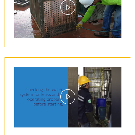
Play
Video
Play
Video